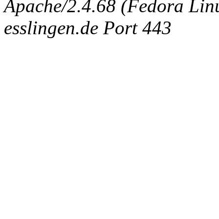
Apache/2.4.68 (Fedora Linux
esslingen.de Port 443