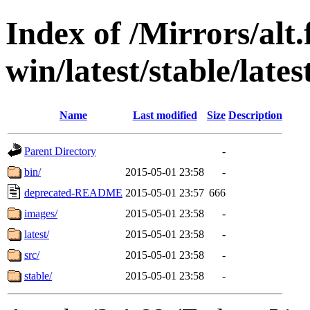
Index of /Mirrors/alt.
win/latest/stable/late
Name
Last modified
Size
Description
Parent Directory
-
bin/
2015-05-01 23:58
-
deprecated-README
2015-05-01 23:57
666
images/
2015-05-01 23:58
-
latest/
2015-05-01 23:58
-
src/
2015-05-01 23:58
-
stable/
2015-05-01 23:58
-