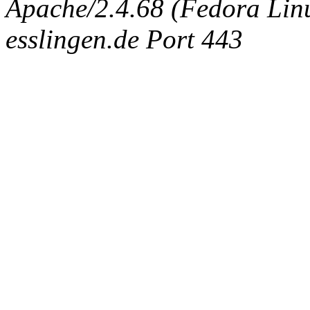
Apache/2.4.68 (Fedora Linux
esslingen.de Port 443