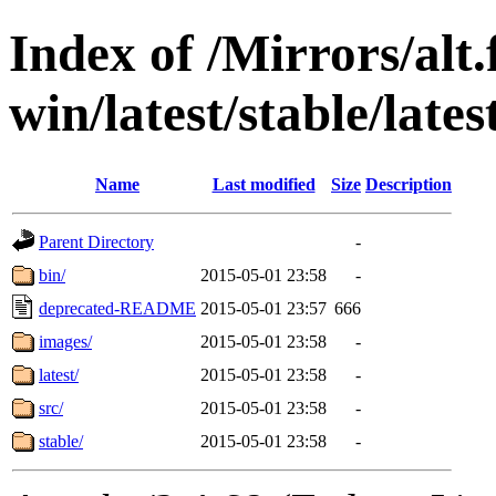
Index of /Mirrors/alt.
win/latest/stable/late
Name
Last modified
Size
Description
Parent Directory
-
bin/
2015-05-01 23:58
-
deprecated-README
2015-05-01 23:57
666
images/
2015-05-01 23:58
-
latest/
2015-05-01 23:58
-
src/
2015-05-01 23:58
-
stable/
2015-05-01 23:58
-