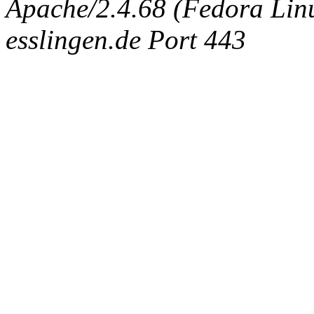
Apache/2.4.68 (Fedora Linux
esslingen.de Port 443