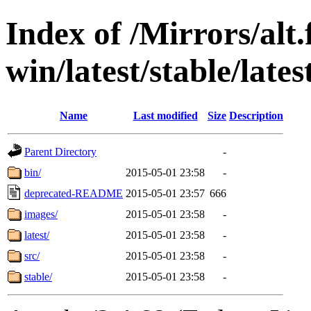
Index of /Mirrors/alt.
win/latest/stable/late
Name
Last modified
Size
Description
Parent Directory
-
bin/
2015-05-01 23:58
-
deprecated-README
2015-05-01 23:57
666
images/
2015-05-01 23:58
-
latest/
2015-05-01 23:58
-
src/
2015-05-01 23:58
-
stable/
2015-05-01 23:58
-