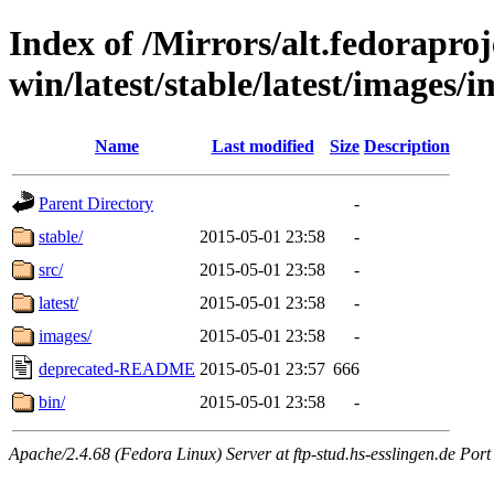
Index of /Mirrors/alt.fedoraproje
win/latest/stable/latest/images/
Name
Last modified
Size
Description
Parent Directory
-
stable/
2015-05-01 23:58
-
src/
2015-05-01 23:58
-
latest/
2015-05-01 23:58
-
images/
2015-05-01 23:58
-
deprecated-README
2015-05-01 23:57
666
bin/
2015-05-01 23:58
-
Apache/2.4.68 (Fedora Linux) Server at ftp-stud.hs-esslingen.de Port