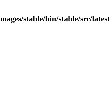
mages/stable/bin/stable/src/latest