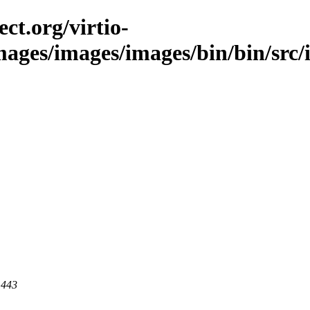
ct.org/virtio-
images/images/images/bin/bin/src/i
 443