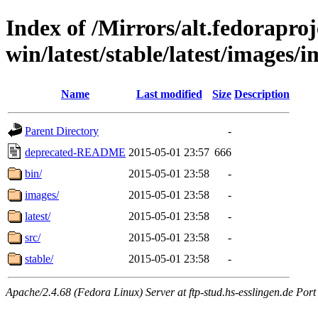
Index of /Mirrors/alt.fedoraproje
win/latest/stable/latest/images/
Name
Last modified
Size
Description
Parent Directory
-
deprecated-README
2015-05-01 23:57
666
bin/
2015-05-01 23:58
-
images/
2015-05-01 23:58
-
latest/
2015-05-01 23:58
-
src/
2015-05-01 23:58
-
stable/
2015-05-01 23:58
-
Apache/2.4.68 (Fedora Linux) Server at ftp-stud.hs-esslingen.de Port