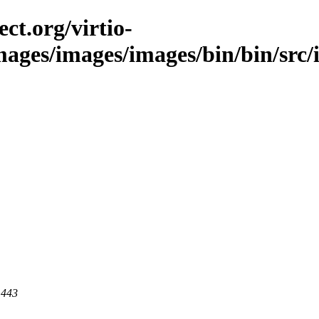
ct.org/virtio-
images/images/images/bin/bin/src/i
 443