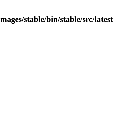
mages/stable/bin/stable/src/latest