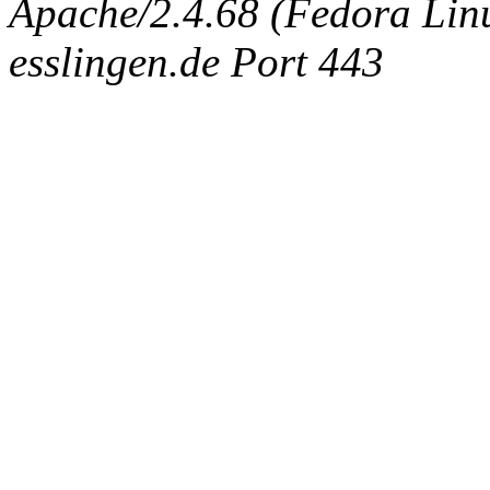
Apache/2.4.68 (Fedora Linux
esslingen.de Port 443