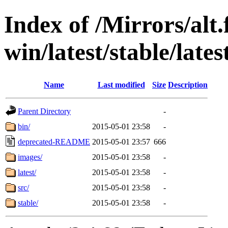
Index of /Mirrors/alt.
win/latest/stable/late
Name
Last modified
Size
Description
Parent Directory
-
bin/
2015-05-01 23:58
-
deprecated-README
2015-05-01 23:57
666
images/
2015-05-01 23:58
-
latest/
2015-05-01 23:58
-
src/
2015-05-01 23:58
-
stable/
2015-05-01 23:58
-