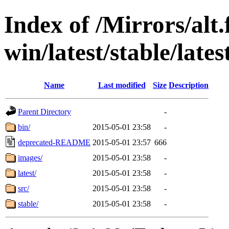
Index of /Mirrors/alt.
win/latest/stable/late
Name
Last modified
Size
Description
Parent Directory
-
bin/
2015-05-01 23:58
-
deprecated-README
2015-05-01 23:57
666
images/
2015-05-01 23:58
-
latest/
2015-05-01 23:58
-
src/
2015-05-01 23:58
-
stable/
2015-05-01 23:58
-