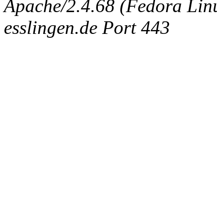
Apache/2.4.68 (Fedora Linux
esslingen.de Port 443