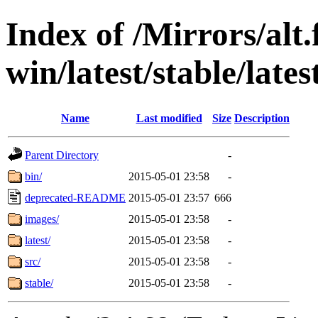
Index of /Mirrors/alt.
win/latest/stable/late
Name
Last modified
Size
Description
Parent Directory
-
bin/
2015-05-01 23:58
-
deprecated-README
2015-05-01 23:57
666
images/
2015-05-01 23:58
-
latest/
2015-05-01 23:58
-
src/
2015-05-01 23:58
-
stable/
2015-05-01 23:58
-