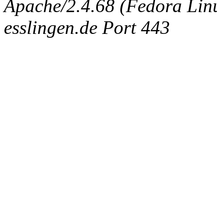
Apache/2.4.68 (Fedora Linux
esslingen.de Port 443