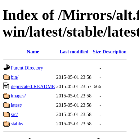
Index of /Mirrors/alt.
win/latest/stable/late
Name
Last modified
Size
Description
Parent Directory
-
bin/
2015-05-01 23:58
-
deprecated-README
2015-05-01 23:57
666
images/
2015-05-01 23:58
-
latest/
2015-05-01 23:58
-
src/
2015-05-01 23:58
-
stable/
2015-05-01 23:58
-