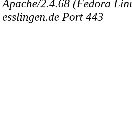
Apache/2.4.68 (Fedora Linux
esslingen.de Port 443