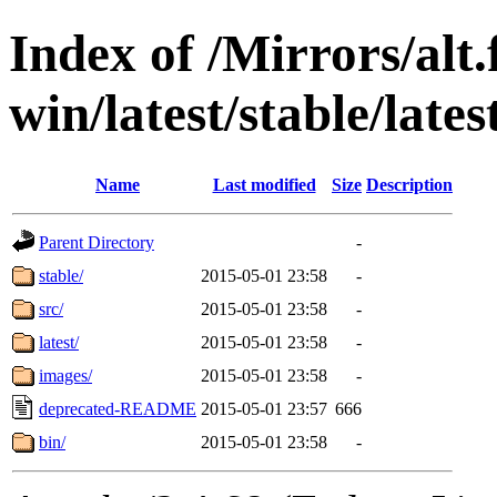
Index of /Mirrors/alt.
win/latest/stable/late
Name
Last modified
Size
Description
Parent Directory
-
stable/
2015-05-01 23:58
-
src/
2015-05-01 23:58
-
latest/
2015-05-01 23:58
-
images/
2015-05-01 23:58
-
deprecated-README
2015-05-01 23:57
666
bin/
2015-05-01 23:58
-