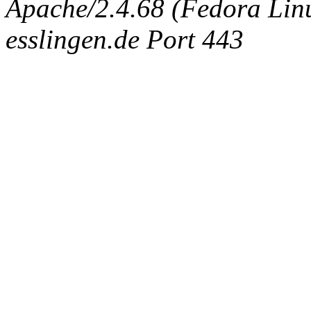
Apache/2.4.68 (Fedora Linux
esslingen.de Port 443