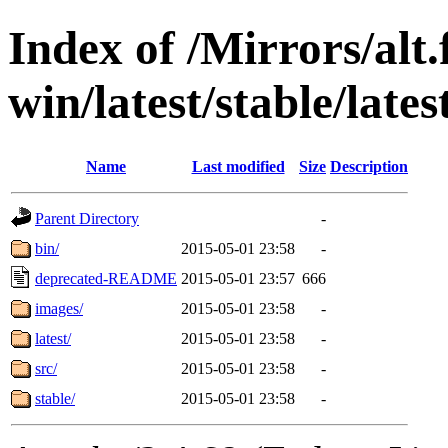
Index of /Mirrors/alt.
win/latest/stable/late
Name
Last modified
Size
Description
Parent Directory
-
bin/
2015-05-01 23:58
-
deprecated-README
2015-05-01 23:57
666
images/
2015-05-01 23:58
-
latest/
2015-05-01 23:58
-
src/
2015-05-01 23:58
-
stable/
2015-05-01 23:58
-