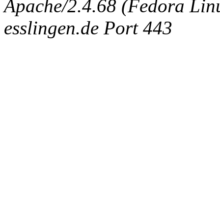
Apache/2.4.68 (Fedora Linux
esslingen.de Port 443