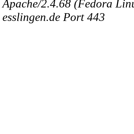
Apache/2.4.68 (Fedora Linux
esslingen.de Port 443