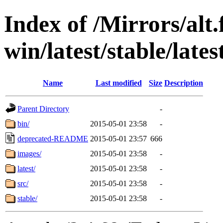
Index of /Mirrors/alt.
win/latest/stable/late
Name
Last modified
Size
Description
Parent Directory
-
bin/
2015-05-01 23:58
-
deprecated-README
2015-05-01 23:57
666
images/
2015-05-01 23:58
-
latest/
2015-05-01 23:58
-
src/
2015-05-01 23:58
-
stable/
2015-05-01 23:58
-