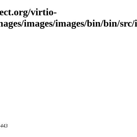
ct.org/virtio-
images/images/images/bin/bin/src/i
 443