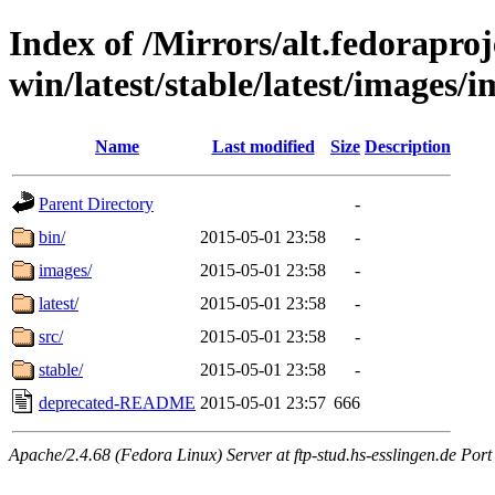
Index of /Mirrors/alt.fedoraproje
win/latest/stable/latest/images/
Name
Last modified
Size
Description
Parent Directory
-
bin/
2015-05-01 23:58
-
images/
2015-05-01 23:58
-
latest/
2015-05-01 23:58
-
src/
2015-05-01 23:58
-
stable/
2015-05-01 23:58
-
deprecated-README
2015-05-01 23:57
666
Apache/2.4.68 (Fedora Linux) Server at ftp-stud.hs-esslingen.de Port