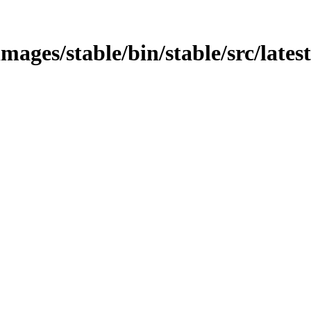
mages/stable/bin/stable/src/lates