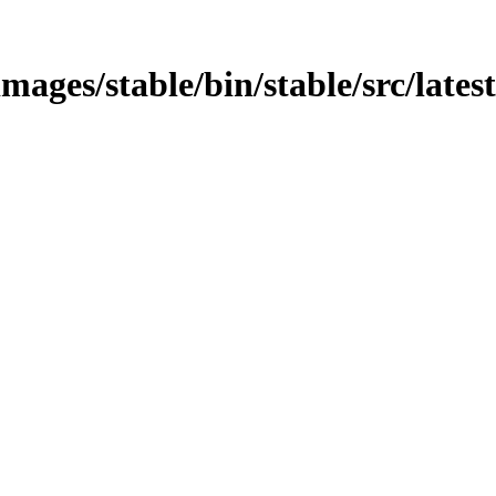
mages/stable/bin/stable/src/lates