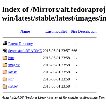
Index of /Mirrors/alt.fedoraproje
win/latest/stable/latest/images/
Name
Last modified
Size
Description
Parent Directory
-
deprecated-README
2015-05-01 23:57
666
bin/
2015-05-01 23:58
-
images/
2015-05-01 23:58
-
latest/
2015-05-01 23:58
-
src/
2015-05-01 23:58
-
stable/
2015-05-01 23:58
-
Apache/2.4.68 (Fedora Linux) Server at ftp-stud.hs-esslingen.de Port