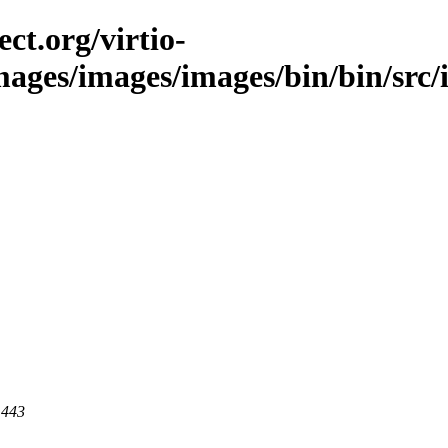
ct.org/virtio-
images/images/images/bin/bin/src/i
 443