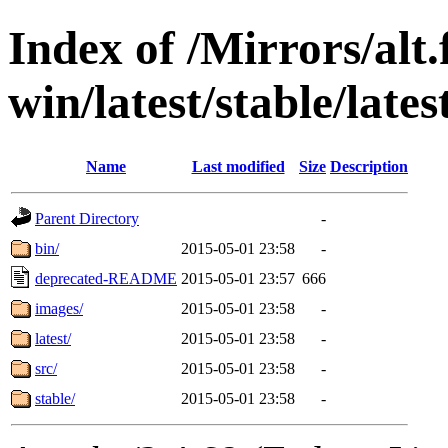
Index of /Mirrors/alt.
win/latest/stable/late
Name
Last modified
Size
Description
Parent Directory
-
bin/
2015-05-01 23:58
-
deprecated-README
2015-05-01 23:57
666
images/
2015-05-01 23:58
-
latest/
2015-05-01 23:58
-
src/
2015-05-01 23:58
-
stable/
2015-05-01 23:58
-