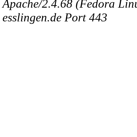
Apache/2.4.68 (Fedora Linux
esslingen.de Port 443