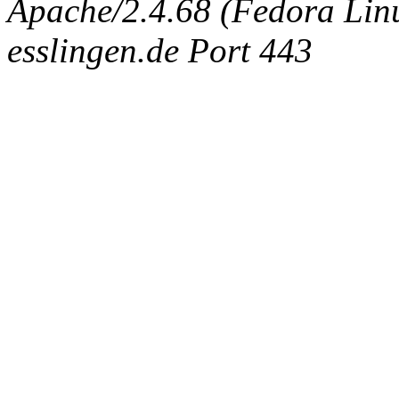
Apache/2.4.68 (Fedora Linux
esslingen.de Port 443