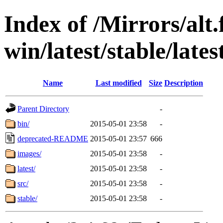
Index of /Mirrors/alt.
win/latest/stable/late
Name
Last modified
Size
Description
Parent Directory
-
bin/
2015-05-01 23:58
-
deprecated-README
2015-05-01 23:57
666
images/
2015-05-01 23:58
-
latest/
2015-05-01 23:58
-
src/
2015-05-01 23:58
-
stable/
2015-05-01 23:58
-