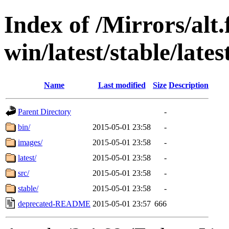
Index of /Mirrors/alt.
win/latest/stable/late
Name
Last modified
Size
Description
Parent Directory
-
bin/
2015-05-01 23:58
-
images/
2015-05-01 23:58
-
latest/
2015-05-01 23:58
-
src/
2015-05-01 23:58
-
stable/
2015-05-01 23:58
-
deprecated-README
2015-05-01 23:57
666