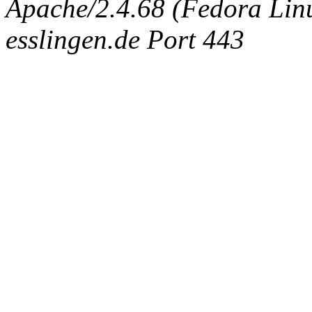
Apache/2.4.68 (Fedora Linux
esslingen.de Port 443