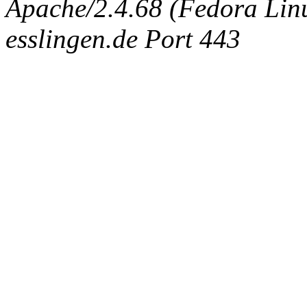
Apache/2.4.68 (Fedora Linux
esslingen.de Port 443