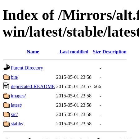
Index of /Mirrors/alt.
win/latest/stable/late
Name
Last modified
Size
Description
Parent Directory
-
bin/
2015-05-01 23:58
-
deprecated-README
2015-05-01 23:57
666
images/
2015-05-01 23:58
-
latest/
2015-05-01 23:58
-
src/
2015-05-01 23:58
-
stable/
2015-05-01 23:58
-