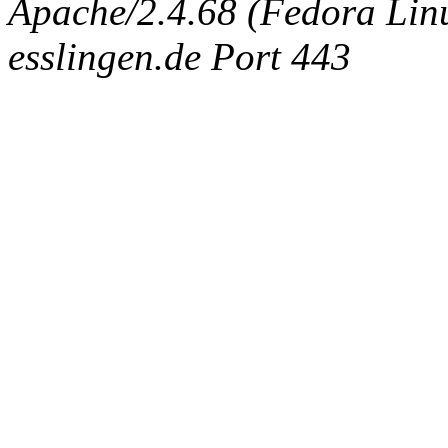
Apache/2.4.68 (Fedora Linux
esslingen.de Port 443