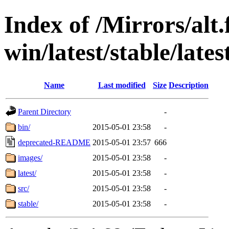
Index of /Mirrors/alt.
win/latest/stable/late
Name
Last modified
Size
Description
Parent Directory
-
bin/
2015-05-01 23:58
-
deprecated-README
2015-05-01 23:57
666
images/
2015-05-01 23:58
-
latest/
2015-05-01 23:58
-
src/
2015-05-01 23:58
-
stable/
2015-05-01 23:58
-