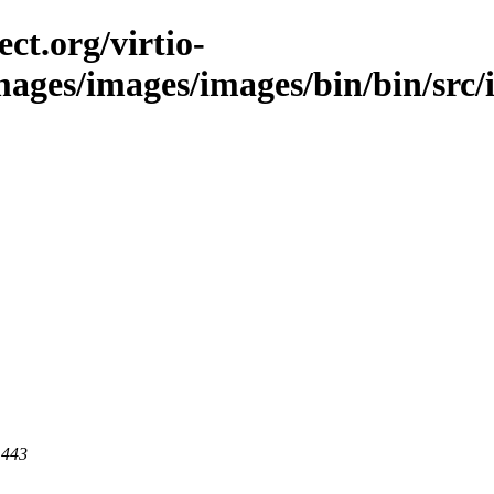
ct.org/virtio-
images/images/images/bin/bin/src/
 443