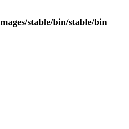
images/stable/bin/stable/bin