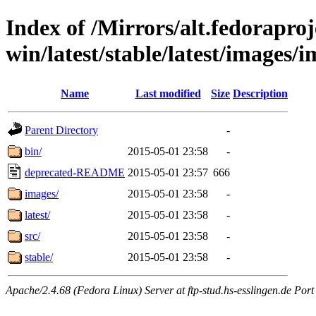
Index of /Mirrors/alt.fedoraproje
win/latest/stable/latest/images/
Name
Last modified
Size
Description
Parent Directory
-
bin/
2015-05-01 23:58
-
deprecated-README
2015-05-01 23:57
666
images/
2015-05-01 23:58
-
latest/
2015-05-01 23:58
-
src/
2015-05-01 23:58
-
stable/
2015-05-01 23:58
-
Apache/2.4.68 (Fedora Linux) Server at ftp-stud.hs-esslingen.de Port