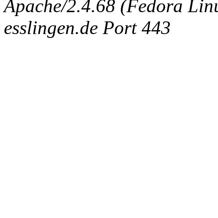
Apache/2.4.68 (Fedora Linux
esslingen.de Port 443