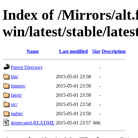
Index of /Mirrors/alt.
win/latest/stable/lat
Name
Last modified
Size
Description
Parent Directory
-
bin/
2015-05-01 23:58
-
images/
2015-05-01 23:58
-
latest/
2015-05-01 23:58
-
src/
2015-05-01 23:58
-
stable/
2015-05-01 23:58
-
deprecated-README
2015-05-01 23:57
666