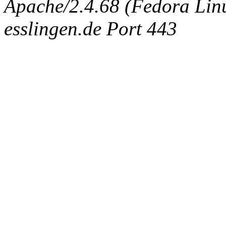
Apache/2.4.68 (Fedora Linux
esslingen.de Port 443