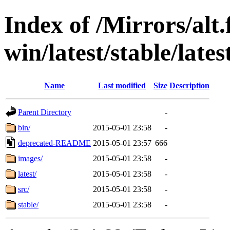
Index of /Mirrors/alt.
win/latest/stable/late
Name
Last modified
Size
Description
Parent Directory
-
bin/
2015-05-01 23:58
-
deprecated-README
2015-05-01 23:57
666
images/
2015-05-01 23:58
-
latest/
2015-05-01 23:58
-
src/
2015-05-01 23:58
-
stable/
2015-05-01 23:58
-