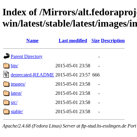
Index of /Mirrors/alt.fedoraproje
win/latest/stable/latest/images/
Name
Last modified
Size
Description
Parent Directory
-
bin/
2015-05-01 23:58
-
deprecated-README
2015-05-01 23:57
666
images/
2015-05-01 23:58
-
latest/
2015-05-01 23:58
-
src/
2015-05-01 23:58
-
stable/
2015-05-01 23:58
-
Apache/2.4.68 (Fedora Linux) Server at ftp-stud.hs-esslingen.de Port