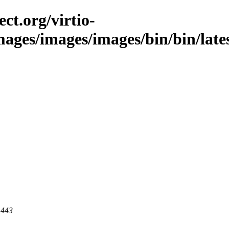
ct.org/virtio-
images/images/images/bin/bin/late
 443