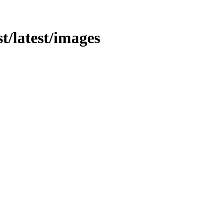
st/latest/images