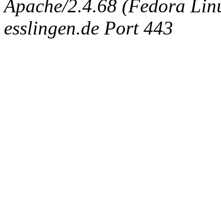
Apache/2.4.68 (Fedora Linux
esslingen.de Port 443