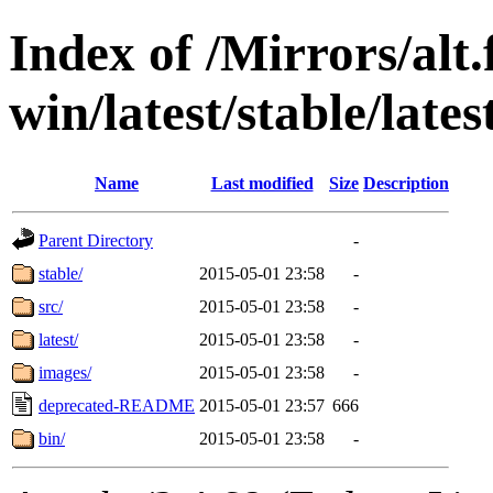
Index of /Mirrors/alt.
win/latest/stable/late
Name
Last modified
Size
Description
Parent Directory
-
stable/
2015-05-01 23:58
-
src/
2015-05-01 23:58
-
latest/
2015-05-01 23:58
-
images/
2015-05-01 23:58
-
deprecated-README
2015-05-01 23:57
666
bin/
2015-05-01 23:58
-