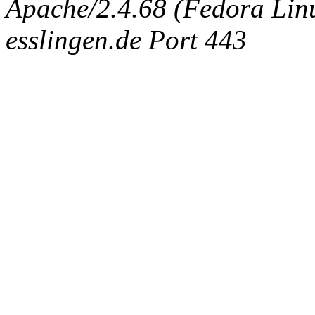
Apache/2.4.68 (Fedora Linux
esslingen.de Port 443