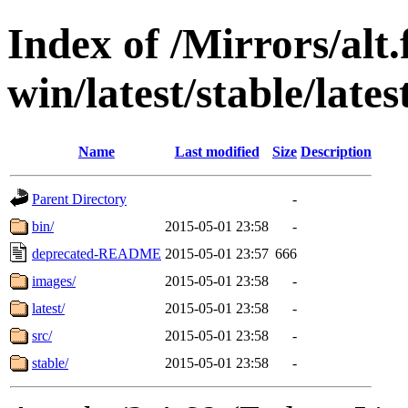
Index of /Mirrors/alt.
win/latest/stable/late
Name
Last modified
Size
Description
Parent Directory
-
bin/
2015-05-01 23:58
-
deprecated-README
2015-05-01 23:57
666
images/
2015-05-01 23:58
-
latest/
2015-05-01 23:58
-
src/
2015-05-01 23:58
-
stable/
2015-05-01 23:58
-