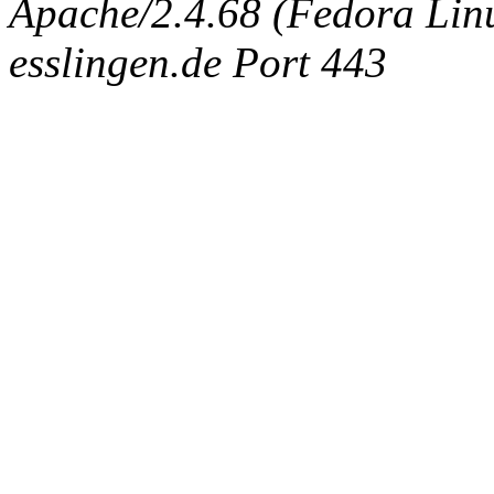
Apache/2.4.68 (Fedora Linux
esslingen.de Port 443