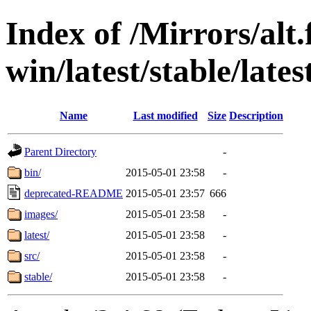
Index of /Mirrors/alt.
win/latest/stable/late
Name
Last modified
Size
Description
Parent Directory
-
bin/
2015-05-01 23:58
-
deprecated-README
2015-05-01 23:57
666
images/
2015-05-01 23:58
-
latest/
2015-05-01 23:58
-
src/
2015-05-01 23:58
-
stable/
2015-05-01 23:58
-