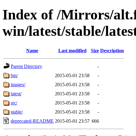
Index of /Mirrors/alt.
win/latest/stable/late
Name
Last modified
Size
Description
Parent Directory
-
bin/
2015-05-01 23:58
-
images/
2015-05-01 23:58
-
latest/
2015-05-01 23:58
-
src/
2015-05-01 23:58
-
stable/
2015-05-01 23:58
-
deprecated-README
2015-05-01 23:57
666