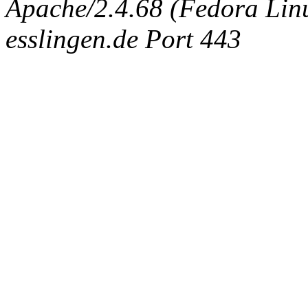
Apache/2.4.68 (Fedora Linux
esslingen.de Port 443