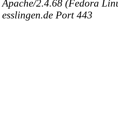
Apache/2.4.68 (Fedora Linux
esslingen.de Port 443