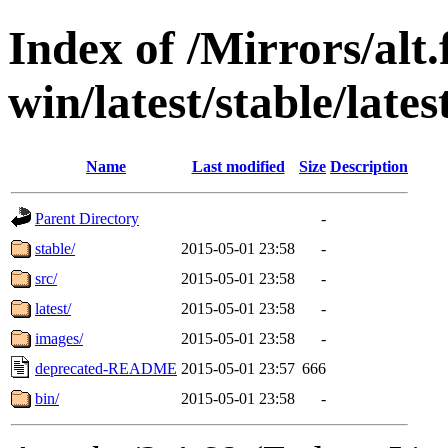
Index of /Mirrors/alt.
win/latest/stable/late
Name
Last modified
Size
Description
Parent Directory
-
stable/
2015-05-01 23:58
-
src/
2015-05-01 23:58
-
latest/
2015-05-01 23:58
-
images/
2015-05-01 23:58
-
deprecated-README
2015-05-01 23:57
666
bin/
2015-05-01 23:58
-