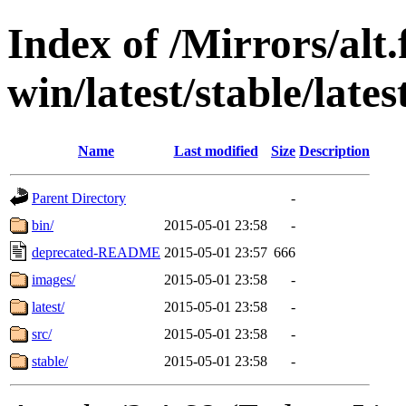
Index of /Mirrors/alt.
win/latest/stable/late
Name
Last modified
Size
Description
Parent Directory
-
bin/
2015-05-01 23:58
-
deprecated-README
2015-05-01 23:57
666
images/
2015-05-01 23:58
-
latest/
2015-05-01 23:58
-
src/
2015-05-01 23:58
-
stable/
2015-05-01 23:58
-