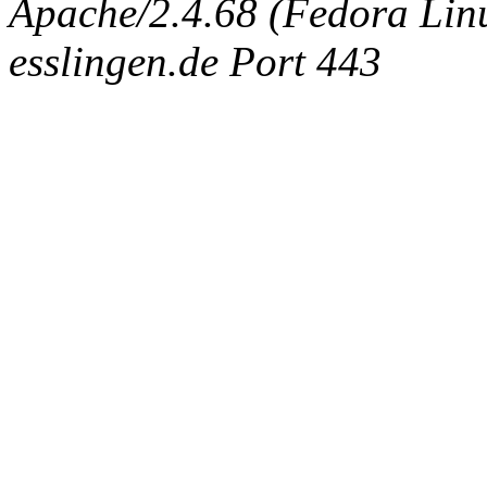
Apache/2.4.68 (Fedora Linux
esslingen.de Port 443