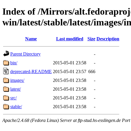
Index of /Mirrors/alt.fedoraproje
win/latest/stable/latest/images/i
Name
Last modified
Size
Description
Parent Directory
-
bin/
2015-05-01 23:58
-
deprecated-README
2015-05-01 23:57
666
images/
2015-05-01 23:58
-
latest/
2015-05-01 23:58
-
src/
2015-05-01 23:58
-
stable/
2015-05-01 23:58
-
Apache/2.4.68 (Fedora Linux) Server at ftp-stud.hs-esslingen.de Port