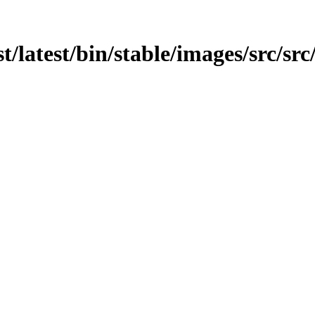
t/latest/bin/stable/images/src/src