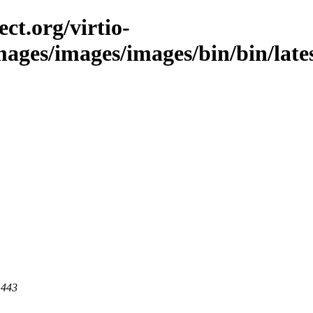
ct.org/virtio-
mages/images/images/bin/bin/lates
 443