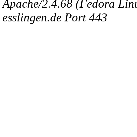
Apache/2.4.68 (Fedora Linux
esslingen.de Port 443