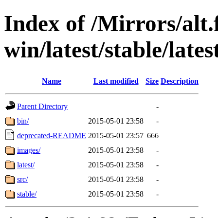
Index of /Mirrors/alt.
win/latest/stable/late
Name
Last modified
Size
Description
Parent Directory
-
bin/
2015-05-01 23:58
-
deprecated-README
2015-05-01 23:57
666
images/
2015-05-01 23:58
-
latest/
2015-05-01 23:58
-
src/
2015-05-01 23:58
-
stable/
2015-05-01 23:58
-