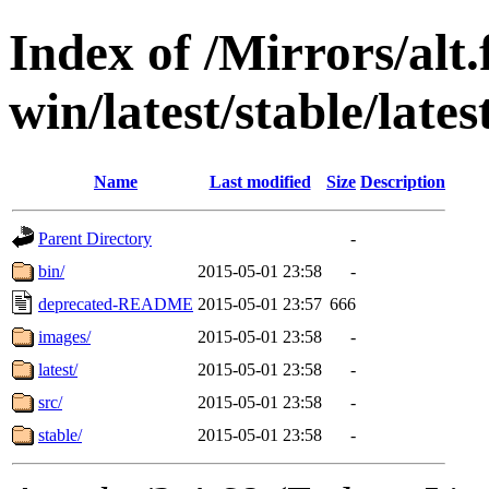
Index of /Mirrors/alt.
win/latest/stable/late
Name
Last modified
Size
Description
Parent Directory
-
bin/
2015-05-01 23:58
-
deprecated-README
2015-05-01 23:57
666
images/
2015-05-01 23:58
-
latest/
2015-05-01 23:58
-
src/
2015-05-01 23:58
-
stable/
2015-05-01 23:58
-