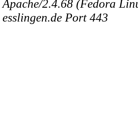
Apache/2.4.68 (Fedora Linux
esslingen.de Port 443