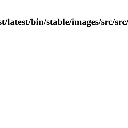
t/latest/bin/stable/images/src/sr