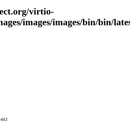
ct.org/virtio-
images/images/images/bin/bin/lates
 443