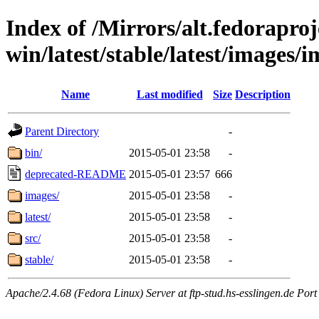
Index of /Mirrors/alt.fedoraproje
win/latest/stable/latest/images/
Name
Last modified
Size
Description
Parent Directory
-
bin/
2015-05-01 23:58
-
deprecated-README
2015-05-01 23:57
666
images/
2015-05-01 23:58
-
latest/
2015-05-01 23:58
-
src/
2015-05-01 23:58
-
stable/
2015-05-01 23:58
-
Apache/2.4.68 (Fedora Linux) Server at ftp-stud.hs-esslingen.de Port