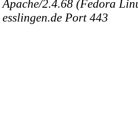
Apache/2.4.68 (Fedora Linux
esslingen.de Port 443