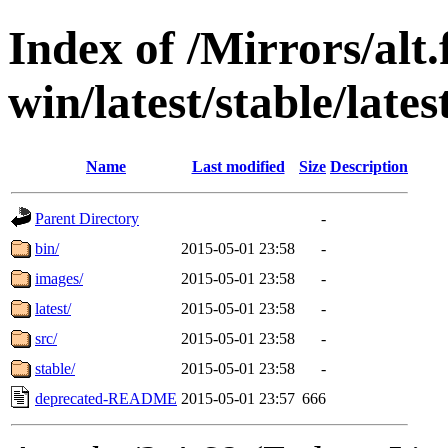
Index of /Mirrors/alt.
win/latest/stable/late
Name
Last modified
Size
Description
Parent Directory
-
bin/
2015-05-01 23:58
-
images/
2015-05-01 23:58
-
latest/
2015-05-01 23:58
-
src/
2015-05-01 23:58
-
stable/
2015-05-01 23:58
-
deprecated-README
2015-05-01 23:57
666