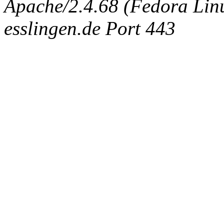
Apache/2.4.68 (Fedora Linux
esslingen.de Port 443