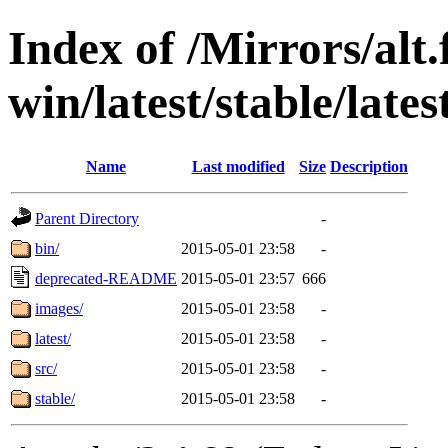
Index of /Mirrors/alt.
win/latest/stable/late
Name
Last modified
Size
Description
Parent Directory
-
bin/
2015-05-01 23:58
-
deprecated-README
2015-05-01 23:57
666
images/
2015-05-01 23:58
-
latest/
2015-05-01 23:58
-
src/
2015-05-01 23:58
-
stable/
2015-05-01 23:58
-