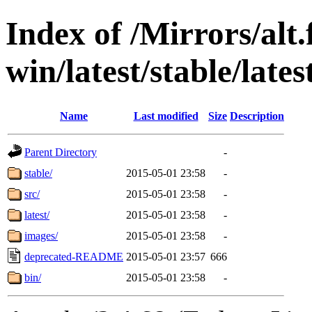
Index of /Mirrors/alt.
win/latest/stable/late
Name
Last modified
Size
Description
Parent Directory
-
stable/
2015-05-01 23:58
-
src/
2015-05-01 23:58
-
latest/
2015-05-01 23:58
-
images/
2015-05-01 23:58
-
deprecated-README
2015-05-01 23:57
666
bin/
2015-05-01 23:58
-