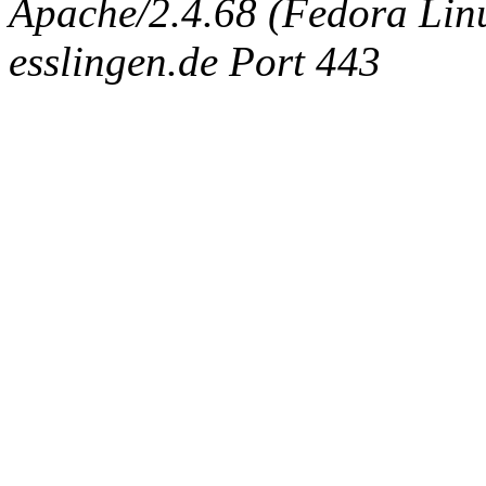
Apache/2.4.68 (Fedora Linux
esslingen.de Port 443