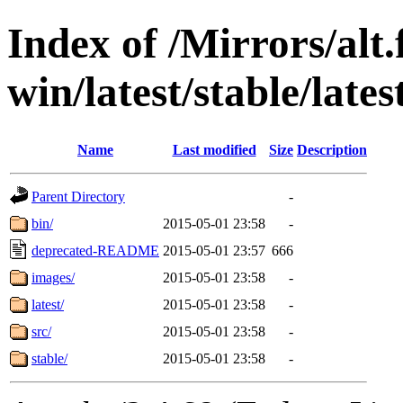
Index of /Mirrors/alt.
win/latest/stable/late
Name
Last modified
Size
Description
Parent Directory
-
bin/
2015-05-01 23:58
-
deprecated-README
2015-05-01 23:57
666
images/
2015-05-01 23:58
-
latest/
2015-05-01 23:58
-
src/
2015-05-01 23:58
-
stable/
2015-05-01 23:58
-