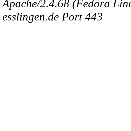
Apache/2.4.68 (Fedora Linux
esslingen.de Port 443