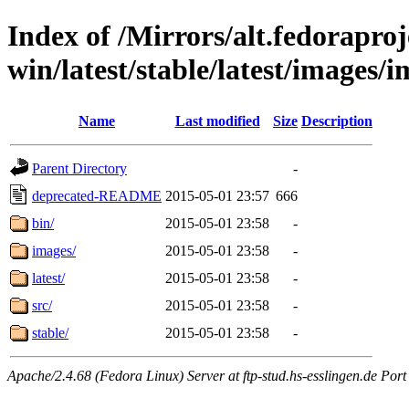
Index of /Mirrors/alt.fedoraproje
win/latest/stable/latest/images/i
Name
Last modified
Size
Description
Parent Directory
-
deprecated-README
2015-05-01 23:57
666
bin/
2015-05-01 23:58
-
images/
2015-05-01 23:58
-
latest/
2015-05-01 23:58
-
src/
2015-05-01 23:58
-
stable/
2015-05-01 23:58
-
Apache/2.4.68 (Fedora Linux) Server at ftp-stud.hs-esslingen.de Port