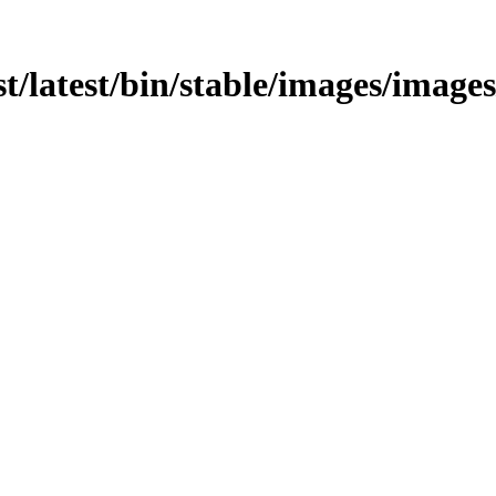
t/latest/bin/stable/images/images/