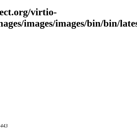
ct.org/virtio-
mages/images/images/bin/bin/lates
 443