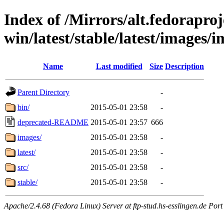
Index of /Mirrors/alt.fedoraproje
win/latest/stable/latest/images/
Name
Last modified
Size
Description
Parent Directory
-
bin/
2015-05-01 23:58
-
deprecated-README
2015-05-01 23:57
666
images/
2015-05-01 23:58
-
latest/
2015-05-01 23:58
-
src/
2015-05-01 23:58
-
stable/
2015-05-01 23:58
-
Apache/2.4.68 (Fedora Linux) Server at ftp-stud.hs-esslingen.de Port