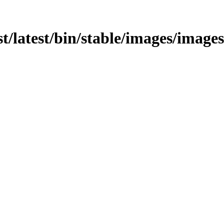
t/latest/bin/stable/images/images/