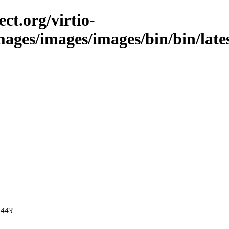
ct.org/virtio-
images/images/images/bin/bin/lates
 443