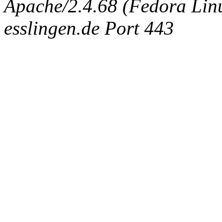
Apache/2.4.68 (Fedora Linux
esslingen.de Port 443