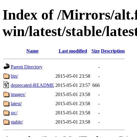
Index of /Mirrors/alt.
win/latest/stable/late
Name
Last modified
Size
Description
Parent Directory
-
bin/
2015-05-01 23:58
-
deprecated-README
2015-05-01 23:57
666
images/
2015-05-01 23:58
-
latest/
2015-05-01 23:58
-
src/
2015-05-01 23:58
-
stable/
2015-05-01 23:58
-