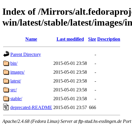
Index of /Mirrors/alt.fedoraproje
win/latest/stable/latest/images/
Name
Last modified
Size
Description
Parent Directory
-
bin/
2015-05-01 23:58
-
images/
2015-05-01 23:58
-
latest/
2015-05-01 23:58
-
src/
2015-05-01 23:58
-
stable/
2015-05-01 23:58
-
deprecated-README
2015-05-01 23:57
666
Apache/2.4.68 (Fedora Linux) Server at ftp-stud.hs-esslingen.de Port