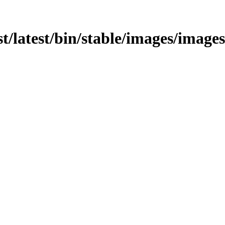
st/latest/bin/stable/images/images