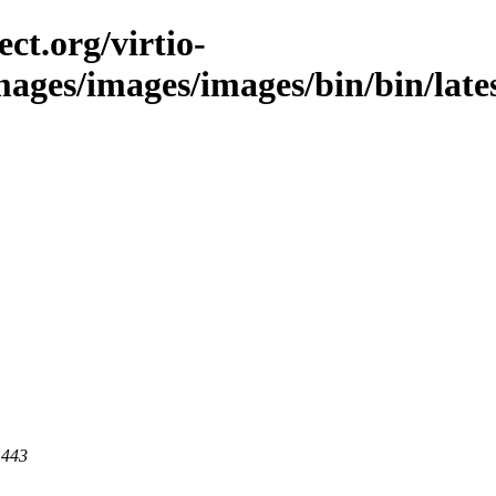
ct.org/virtio-
images/images/images/bin/bin/late
 443