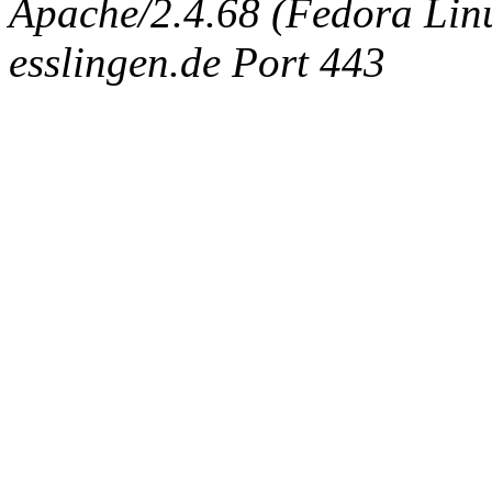
Apache/2.4.68 (Fedora Linux
esslingen.de Port 443