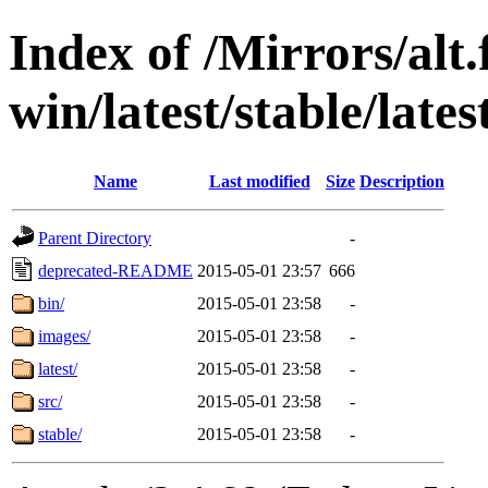
Index of /Mirrors/alt.
win/latest/stable/late
Name
Last modified
Size
Description
Parent Directory
-
deprecated-README
2015-05-01 23:57
666
bin/
2015-05-01 23:58
-
images/
2015-05-01 23:58
-
latest/
2015-05-01 23:58
-
src/
2015-05-01 23:58
-
stable/
2015-05-01 23:58
-