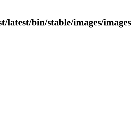
t/latest/bin/stable/images/images