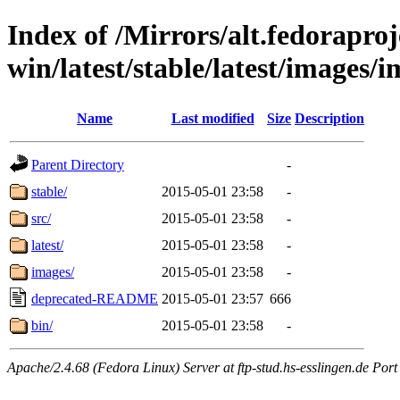
Index of /Mirrors/alt.fedoraproje
win/latest/stable/latest/images/
Name
Last modified
Size
Description
Parent Directory
-
stable/
2015-05-01 23:58
-
src/
2015-05-01 23:58
-
latest/
2015-05-01 23:58
-
images/
2015-05-01 23:58
-
deprecated-README
2015-05-01 23:57
666
bin/
2015-05-01 23:58
-
Apache/2.4.68 (Fedora Linux) Server at ftp-stud.hs-esslingen.de Port