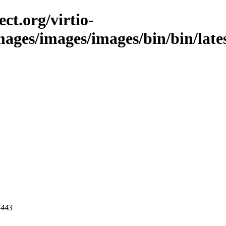
ct.org/virtio-
images/images/images/bin/bin/lates
 443