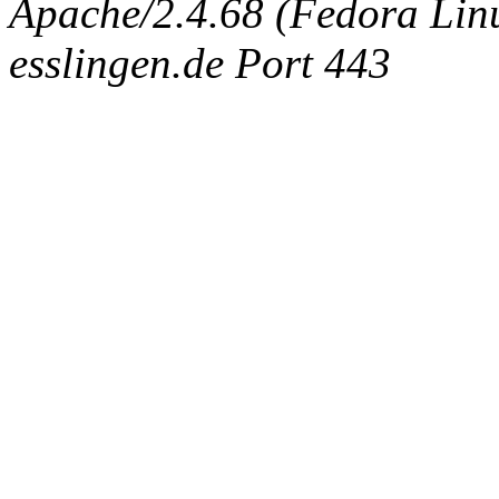
Apache/2.4.68 (Fedora Linux
esslingen.de Port 443