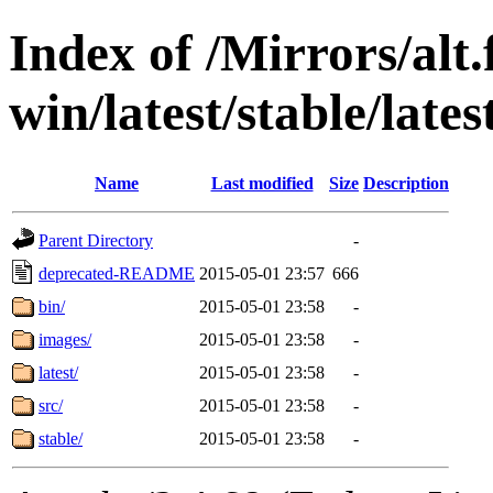
Index of /Mirrors/alt.
win/latest/stable/late
Name
Last modified
Size
Description
Parent Directory
-
deprecated-README
2015-05-01 23:57
666
bin/
2015-05-01 23:58
-
images/
2015-05-01 23:58
-
latest/
2015-05-01 23:58
-
src/
2015-05-01 23:58
-
stable/
2015-05-01 23:58
-