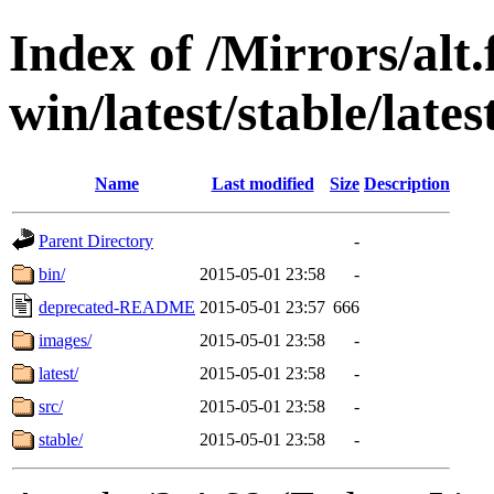
Index of /Mirrors/alt.
win/latest/stable/late
Name
Last modified
Size
Description
Parent Directory
-
bin/
2015-05-01 23:58
-
deprecated-README
2015-05-01 23:57
666
images/
2015-05-01 23:58
-
latest/
2015-05-01 23:58
-
src/
2015-05-01 23:58
-
stable/
2015-05-01 23:58
-