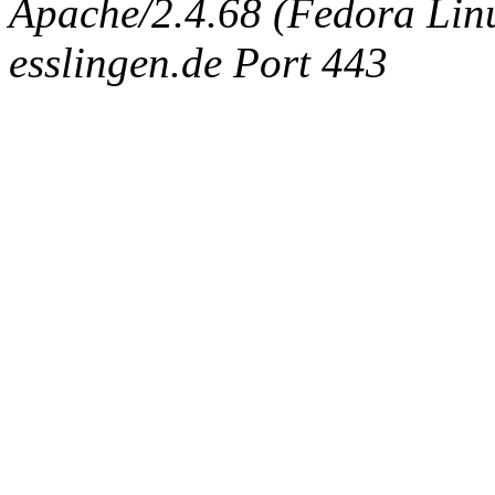
Apache/2.4.68 (Fedora Linux
esslingen.de Port 443