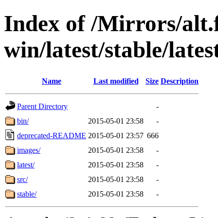
Index of /Mirrors/alt.
win/latest/stable/late
Name
Last modified
Size
Description
Parent Directory
-
bin/
2015-05-01 23:58
-
deprecated-README
2015-05-01 23:57
666
images/
2015-05-01 23:58
-
latest/
2015-05-01 23:58
-
src/
2015-05-01 23:58
-
stable/
2015-05-01 23:58
-