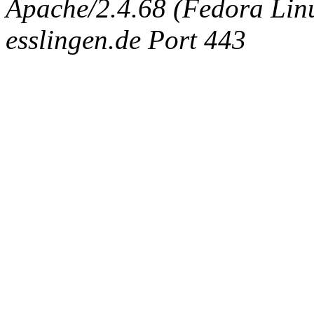
Apache/2.4.68 (Fedora Linux
esslingen.de Port 443