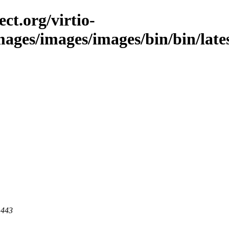
ct.org/virtio-
mages/images/images/bin/bin/latest
 443