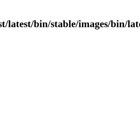
/latest/bin/stable/images/bin/late