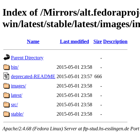
Index of /Mirrors/alt.fedoraproje
win/latest/stable/latest/images/i
Name
Last modified
Size
Description
Parent Directory
-
bin/
2015-05-01 23:58
-
deprecated-README
2015-05-01 23:57
666
images/
2015-05-01 23:58
-
latest/
2015-05-01 23:58
-
src/
2015-05-01 23:58
-
stable/
2015-05-01 23:58
-
Apache/2.4.68 (Fedora Linux) Server at ftp-stud.hs-esslingen.de Port