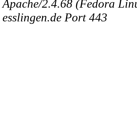
Apache/2.4.68 (Fedora Linux
esslingen.de Port 443