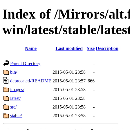
Index of /Mirrors/alt.
win/latest/stable/late
Name
Last modified
Size
Description
Parent Directory
-
bin/
2015-05-01 23:58
-
deprecated-README
2015-05-01 23:57
666
images/
2015-05-01 23:58
-
latest/
2015-05-01 23:58
-
src/
2015-05-01 23:58
-
stable/
2015-05-01 23:58
-