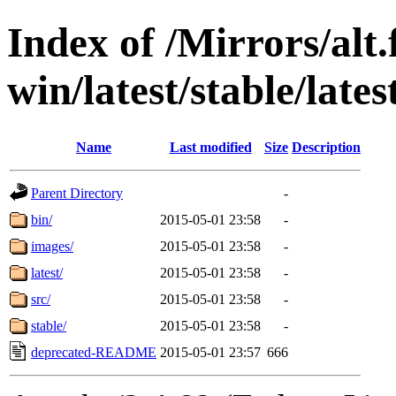
Index of /Mirrors/alt.
win/latest/stable/late
Name
Last modified
Size
Description
Parent Directory
-
bin/
2015-05-01 23:58
-
images/
2015-05-01 23:58
-
latest/
2015-05-01 23:58
-
src/
2015-05-01 23:58
-
stable/
2015-05-01 23:58
-
deprecated-README
2015-05-01 23:57
666