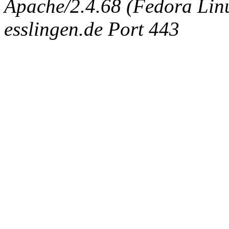
Apache/2.4.68 (Fedora Linux
esslingen.de Port 443