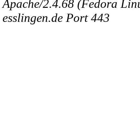
Apache/2.4.68 (Fedora Linux
esslingen.de Port 443