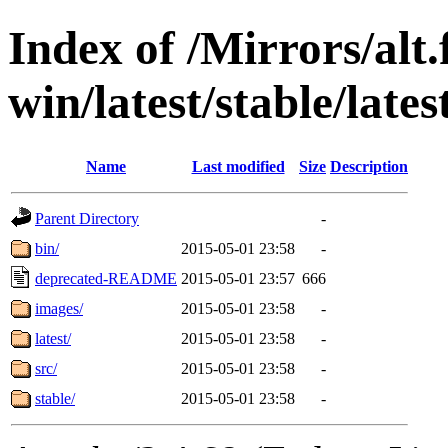
Index of /Mirrors/alt.
win/latest/stable/late
Name
Last modified
Size
Description
Parent Directory
-
bin/
2015-05-01 23:58
-
deprecated-README
2015-05-01 23:57
666
images/
2015-05-01 23:58
-
latest/
2015-05-01 23:58
-
src/
2015-05-01 23:58
-
stable/
2015-05-01 23:58
-